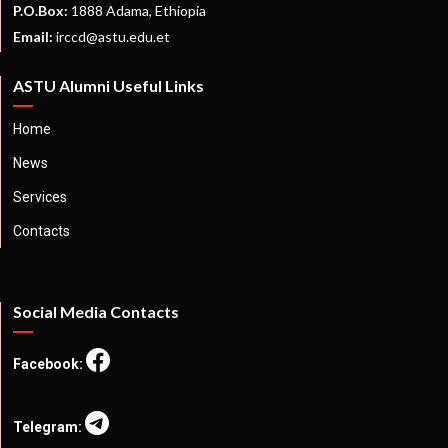
P.O.Box:
1888 Adama, Ethiopia
Email:
irccd@astu.edu.et
ASTU Alumni Useful Links
Home
News
Services
Contacts
Social Media Contacts
Facebook:
Telegram: