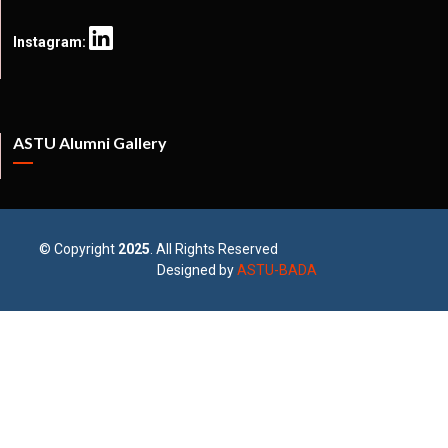
Instagram:
ASTU Alumni Gallery
© Copyright
2025
. All Rights Reserved
Designed by
ASTU-BADA