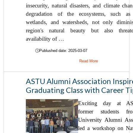
insecurity, natural disasters, and climate cha
degradation of the ecosystems, such as f
wetlands, and watersheds, not only dimini
region's natural beauty but also threat
availability of …
Publushed date: 2025-03-07
Read More
ASTU Alumni Association Inspir
Graduating Class with Career Ti
Exciting day at A
former students fr
University Alumni Ass
led a workshop on Nav