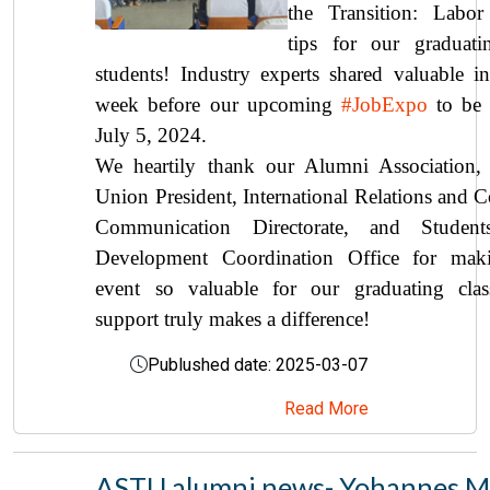
the Transition: Labor
tips for our graduati
students! Industry experts shared valuable in
week before our upcoming
#JobExpo
to be 
July 5, 2024.
We heartily thank our Alumni Association,
Union President, International Relations and C
Communication Directorate, and Students
Development Coordination Office for maki
event so valuable for our graduating clas
support truly makes a difference!
Publushed date: 2025-03-07
Read More
ASTU alumni news- Yohannes Me