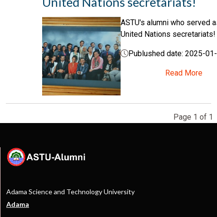
United Nations secretariats!
ASTU's alumni who served 
United Nations secretariats!
Publushed date: 2025-01
Read More
Page 1 of 1
Adama Science and Technology University
Adama