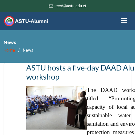
irccd@astu.edu.et
News
Home
News
ASTU hosts a five-day DAAD Al
workshop
The DAAD works
titled “Promoti
capacity of local ac
sustainable water 
sanitation and envir
protection measures