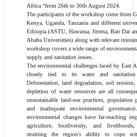
Africa “from 26th to 30th August 2024.
The participants of the workshop come from 
Kenya, Uganda, Tanzania and different univers
Ethiopia (ASTU, Hawassa, Jimma, Bair Dar a
Ababa Universities) along with relevant ministr
workshop covers a wide range of environmenta
supply and sanitation issues.
The environmental challenges faced by East Af
closely tied to its water and sanitation 
Deforestation, land degradation, soil erosion,
depletion of water resources are all consequ
unsustainable land-use practices, population p
and inadequate environmental governance
environmental changes have far-reaching im
agriculture, biodiversity, and livelihoods,
straining the region's ability to cope wi