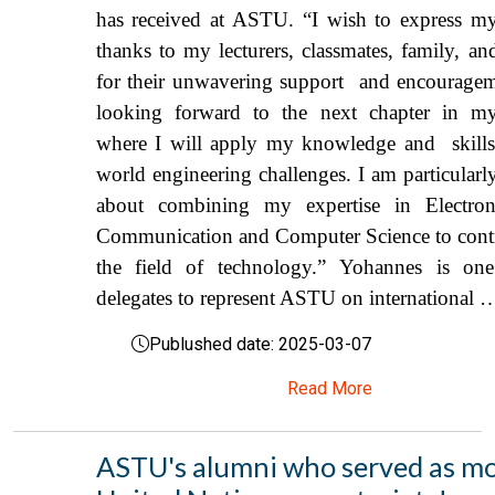
has received at ASTU. “I wish to express my
thanks to my lecturers, classmates, family, an
for their unwavering support and encouragem
looking forward to the next chapter in my
where I will apply my knowledge and skills 
world engineering challenges. I am particularl
about combining my expertise in Electr
Communication and Computer Science to contr
the field of technology.” Yohannes is on
delegates to represent ASTU on international 
Publushed date: 2025-03-07
Read More
ASTU's alumni who served as m