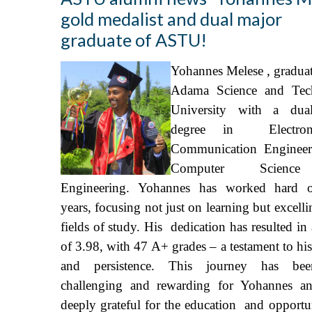
gold medalist and dual major
graduate of ASTU!
Yohannes Melese , gradua
Adama Science and Tec
University with a dua
degree in Electro
Communication Engineer
Computer Scienc
Engineering. Yohannes has worked hard o
years, focusing not just on learning but excelli
fields of study. His dedication has resulted i
of 3.98, with 47 A+ grades – a testament to hi
and persistence. This journey has be
challenging and rewarding for Yohannes a
deeply grateful for the education and opportun