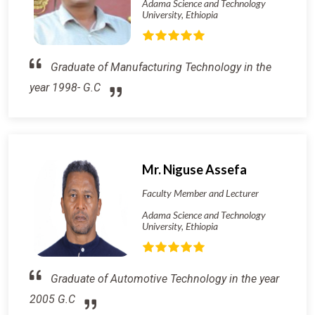
Adama Science and Technology
University, Ethiopia
Graduate of Manufacturing Technology in the
year 1998- G.C
Mr. Niguse Assefa
Faculty Member and Lecturer
Adama Science and Technology
University, Ethiopia
Graduate of Automotive Technology in the year
2005 G.C