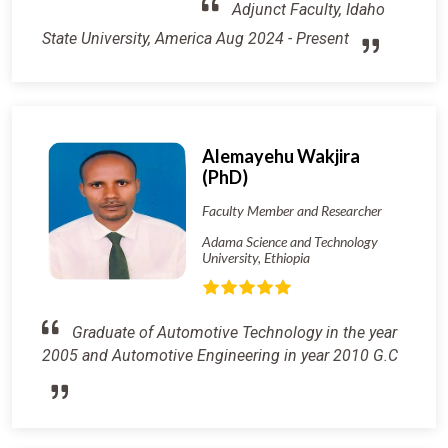
Adjunct Faculty, Idaho
State University, America Aug 2024 - Present
Alemayehu Wakjira
(PhD)
Faculty Member and Researcher
Adama Science and Technology
University, Ethiopia
Graduate of Automotive Technology in the year
2005 and Automotive Engineering in year 2010 G.C