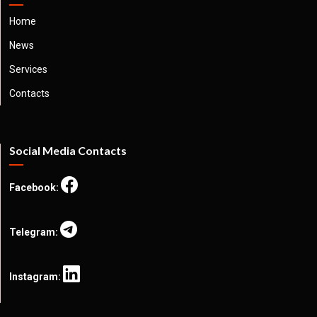
Home
News
Services
Contacts
Social Media Contacts
Facebook:
Telegram:
Instagram: