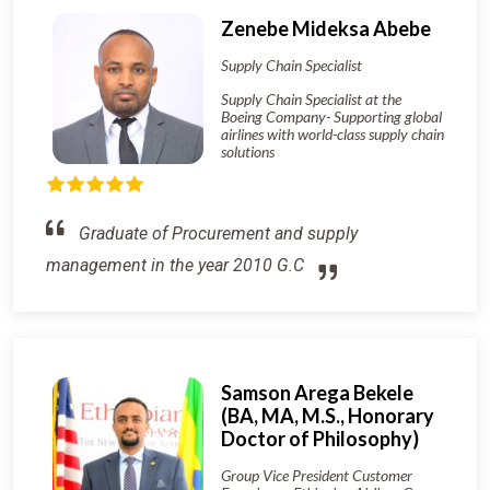
Zenebe Mideksa Abebe
Supply Chain Specialist
Supply Chain Specialist at the
Boeing Company- Supporting global
airlines with world-class supply chain
solutions
Graduate of Procurement and supply
management in the year 2010 G.C
Samson Arega Bekele
(BA, MA, M.S., Honorary
Doctor of Philosophy)
Group Vice President Customer