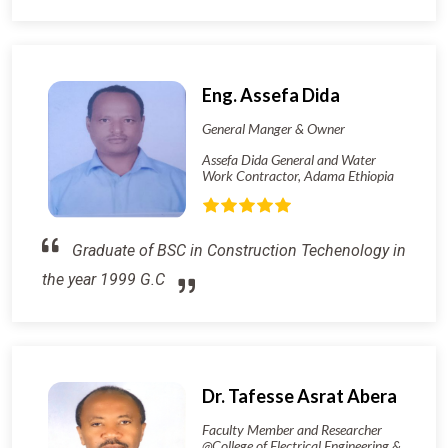
Eng. Assefa Dida
General Manger & Owner
Assefa Dida General and Water
Work Contractor, Adama Ethiopia
Graduate of BSC in Construction Techenology in
the year 1999 G.C
Dr. Tafesse Asrat Abera
Faculty Member and Researcher
@College of Electrical Engineering &