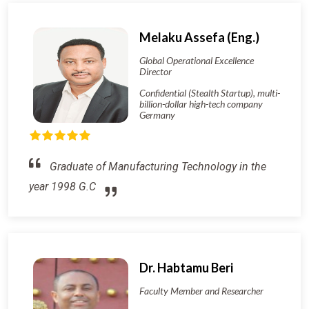
Melaku Assefa (Eng.)
Global Operational Excellence
Director
Confidential (Stealth Startup), multi-
billion-dollar high-tech company
Germany
Graduate of Manufacturing Technology in the
year 1998 G.C
Dr. Habtamu Beri
Faculty Member and Researcher