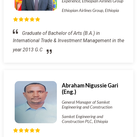
Experience, Ethiopian Airlines Group
Ethiopian Airlines Group, Ethiopia
Graduate of Bachelor of Arts (B.A.) in
International Trade & Investment Management in the
year 2013 G.C
Abraham Nigussie Gari
(Eng.)
General Manager of Samket
Engineering and Construction
Samket Engineering and
Construction PLC, Ethiopia