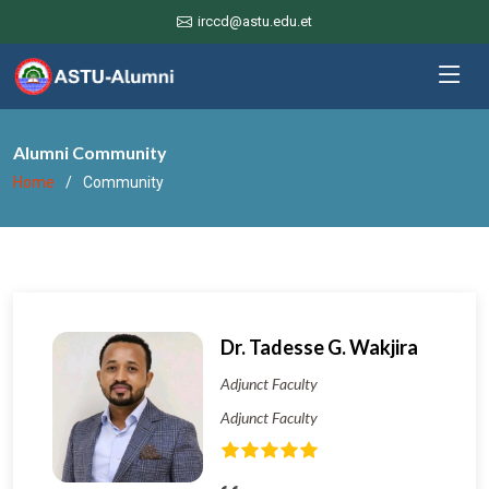
irccd@astu.edu.et
Alumni Community
Home
Community
Dr. Tadesse G. Wakjira
Adjunct Faculty
Adjunct Faculty