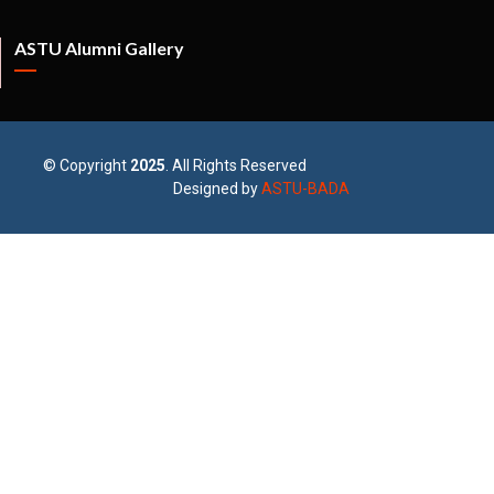
ASTU Alumni Gallery
© Copyright
2025
. All Rights Reserved
Designed by
ASTU-BADA