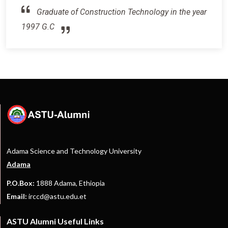
Graduate of Construction Technology in the year
1997 G.C
Adama Science and Technology University
Adama
P.O.Box:
1888 Adama, Ethiopia
Email:
irccd@astu.edu.et
ASTU Alumni Useful Links