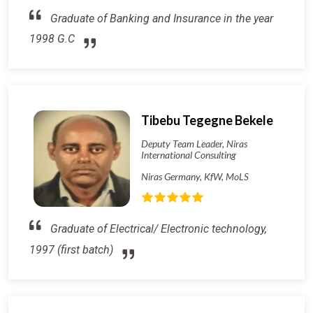
Graduate of Banking and Insurance in the year
1998 G.C
Tibebu Tegegne Bekele
Deputy Team Leader, Niras
International Consulting
Niras Germany, KfW, MoLS
Graduate of Electrical/ Electronic technology,
1997 (first batch)