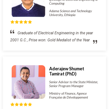
Computing
Adama Science and Technology
University, Ethiopia
Graduate of Electrical Engineering in the year
2001 G.C , Prise won: Gold Medalist of the Year
Aderajew Shumet
Tamirat (PhD)
Senior Advisor to the State Minister,
Senior Program Manager
Ministry of Finance, Agence
Française de Développement